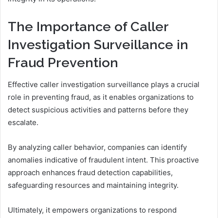
The Importance of Caller
Investigation Surveillance in
Fraud Prevention
Effective caller investigation surveillance plays a crucial
role in preventing fraud, as it enables organizations to
detect suspicious activities and patterns before they
escalate.
By analyzing caller behavior, companies can identify
anomalies indicative of fraudulent intent. This proactive
approach enhances fraud detection capabilities,
safeguarding resources and maintaining integrity.
Ultimately, it empowers organizations to respond