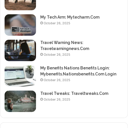
My Tech Arm: Mytecharm.Com
October 26, 2025
Travel Warning News:
Travelwarningnews.Com
October 26, 2025
My Benefits Nations Benefits Login:
Mybenefits.Nationsbenefits.Com Login
October 26, 2025
Travel Tweaks: Traveltweaks.Com
October 26, 2025