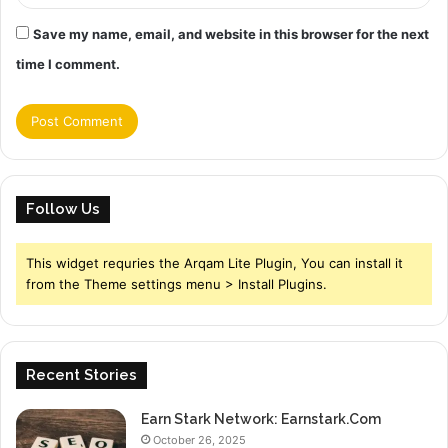
Save my name, email, and website in this browser for the next
time I comment.
Follow Us
This widget requries the Arqam Lite Plugin, You can install it
from the Theme settings menu > Install Plugins.
Recent Stories
Earn Stark Network: Earnstark.Com
October 26, 2025