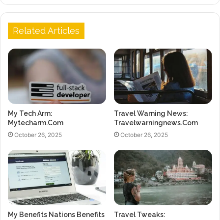
Related Articles
My Tech Arm:
Travel Warning News:
Mytecharm.Com
Travelwarningnews.Com
October 26, 2025
October 26, 2025
My Benefits Nations Benefits
Travel Tweaks: