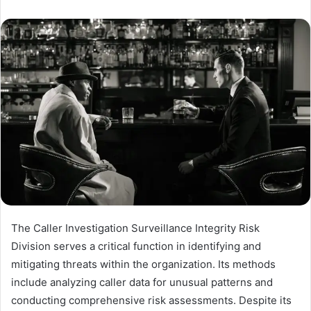
The Caller Investigation Surveillance Integrity Risk
Division serves a critical function in identifying and
mitigating threats within the organization. Its methods
include analyzing caller data for unusual patterns and
conducting comprehensive risk assessments. Despite its