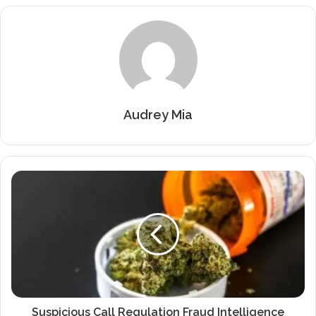
Audrey Mia
Suspicious Call Regulation Fraud Intelligence