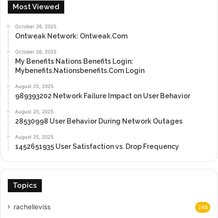
Most Viewed
October 26, 2025
Ontweak Network: Ontweak.Com
October 26, 2025
My Benefits Nations Benefits Login:
Mybenefits.Nationsbenefits.Com Login
August 25, 2025
989393202 Network Failure Impact on User Behavior
August 25, 2025
28530998 User Behavior During Network Outages
August 25, 2025
1452651935 User Satisfaction vs. Drop Frequency
Topics
rachelleviss
248