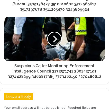
Bureau 3509138427 3510010602 3512989617
3517297678 3511205470 3249809924
Suspicious Caller Monitoring Enforcement
Intelligence Council 3273571741 3801437191
3274428299 3460817385 3773462150 3270480612
Leave a Reply
Your email address will not be published.
Required fields are