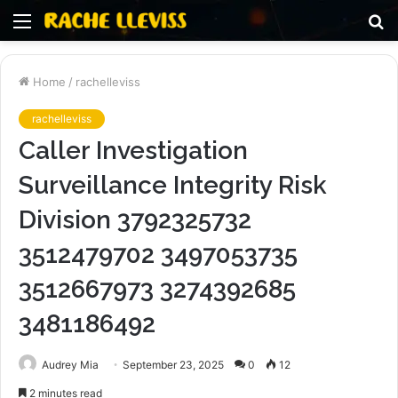
Menu
S
fo
Home
/
rachelleviss
rachelleviss
Caller Investigation
Surveillance Integrity Risk
Division 3792325732
3512479702 3497053735
3512667973 3274392685
3481186492
Audrey Mia
September 23, 2025
0
12
2 minutes read