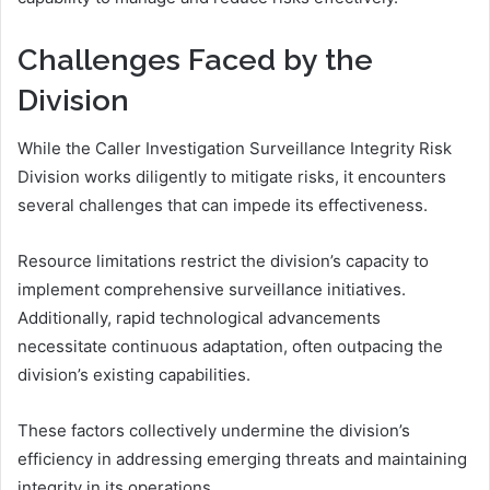
Challenges Faced by the
Division
While the Caller Investigation Surveillance Integrity Risk
Division works diligently to mitigate risks, it encounters
several challenges that can impede its effectiveness.
Resource limitations restrict the division’s capacity to
implement comprehensive surveillance initiatives.
Additionally, rapid technological advancements
necessitate continuous adaptation, often outpacing the
division’s existing capabilities.
These factors collectively undermine the division’s
efficiency in addressing emerging threats and maintaining
integrity in its operations.