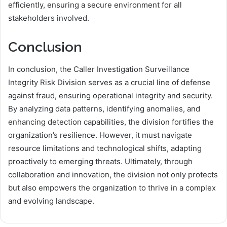
efficiently, ensuring a secure environment for all
stakeholders involved.
Conclusion
In conclusion, the Caller Investigation Surveillance
Integrity Risk Division serves as a crucial line of defense
against fraud, ensuring operational integrity and security.
By analyzing data patterns, identifying anomalies, and
enhancing detection capabilities, the division fortifies the
organization’s resilience. However, it must navigate
resource limitations and technological shifts, adapting
proactively to emerging threats. Ultimately, through
collaboration and innovation, the division not only protects
but also empowers the organization to thrive in a complex
and evolving landscape.