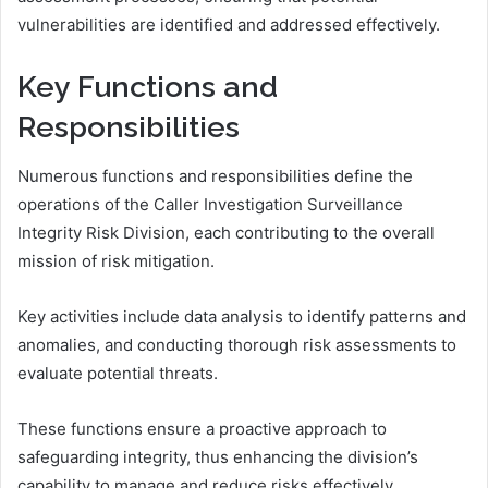
vulnerabilities are identified and addressed effectively.
Key Functions and
Responsibilities
Numerous functions and responsibilities define the
operations of the Caller Investigation Surveillance
Integrity Risk Division, each contributing to the overall
mission of risk mitigation.
Key activities include data analysis to identify patterns and
anomalies, and conducting thorough risk assessments to
evaluate potential threats.
These functions ensure a proactive approach to
safeguarding integrity, thus enhancing the division’s
capability to manage and reduce risks effectively.