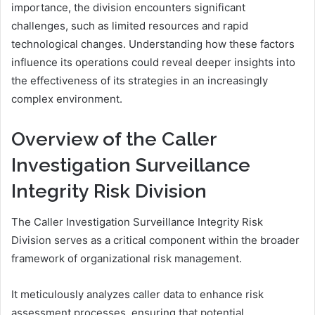
importance, the division encounters significant
challenges, such as limited resources and rapid
technological changes. Understanding how these factors
influence its operations could reveal deeper insights into
the effectiveness of its strategies in an increasingly
complex environment.
Overview of the Caller
Investigation Surveillance
Integrity Risk Division
The Caller Investigation Surveillance Integrity Risk
Division serves as a critical component within the broader
framework of organizational risk management.
It meticulously analyzes caller data to enhance risk
assessment processes, ensuring that potential