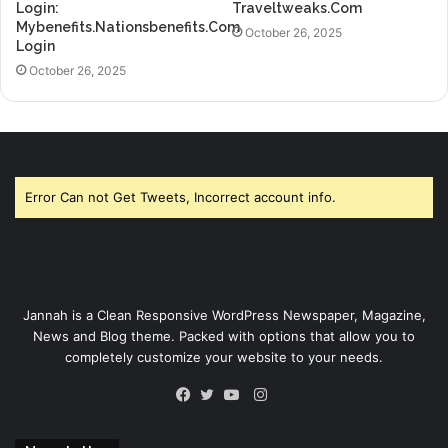
Login:
Traveltweaks.Com
Mybenefits.Nationsbenefits.Com
October 26, 2025
Login
October 26, 2025
Error Can not Get Tweets, Incorrect account info.
Jannah is a Clean Responsive WordPress Newspaper, Magazine,
News and Blog theme. Packed with options that allow you to
completely customize your website to your needs.
Instagram
Facebook
Twitter
YouTube