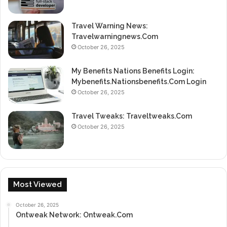
Travel Warning News:
Travelwarningnews.Com
October 26, 2025
My Benefits Nations Benefits Login:
Mybenefits.Nationsbenefits.Com Login
October 26, 2025
Travel Tweaks: Traveltweaks.Com
October 26, 2025
Most Viewed
October 26, 2025
Ontweak Network: Ontweak.Com