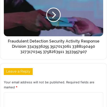
Fraudulent Detection Security Activity Response
Division 3343936255 3517013061 3388190490
3273170345 3758263911 3533957907
Leave a Reply
Your email address will not be published.
Required fields are
marked
*
C
o