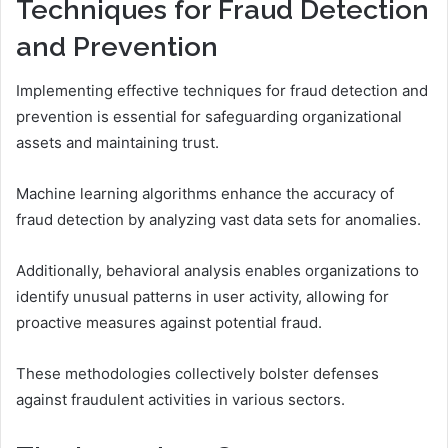
Techniques for Fraud Detection
and Prevention
Implementing effective techniques for fraud detection and
prevention is essential for safeguarding organizational
assets and maintaining trust.
Machine learning algorithms enhance the accuracy of
fraud detection by analyzing vast data sets for anomalies.
Additionally, behavioral analysis enables organizations to
identify unusual patterns in user activity, allowing for
proactive measures against potential fraud.
These methodologies collectively bolster defenses
against fraudulent activities in various sectors.