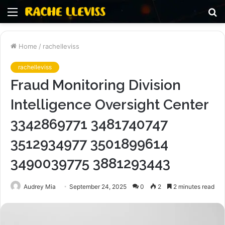
Menu
S
fo
Home
/
rachelleviss
rachelleviss
Fraud Monitoring Division
Intelligence Oversight Center
3342869771 3481740747
3512934977 3501899614
3490039775 3881293443
Audrey Mia
September 24, 2025
0
2
2 minutes read