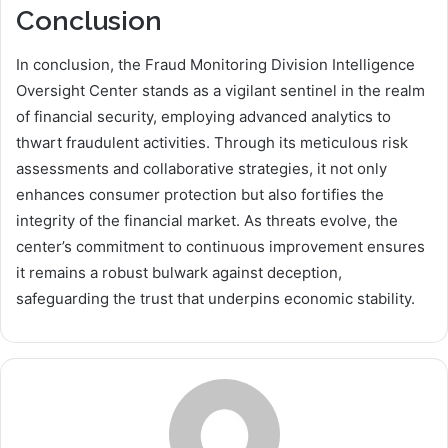
Conclusion
In conclusion, the Fraud Monitoring Division Intelligence
Oversight Center stands as a vigilant sentinel in the realm
of financial security, employing advanced analytics to
thwart fraudulent activities. Through its meticulous risk
assessments and collaborative strategies, it not only
enhances consumer protection but also fortifies the
integrity of the financial market. As threats evolve, the
center’s commitment to continuous improvement ensures
it remains a robust bulwark against deception,
safeguarding the trust that underpins economic stability.