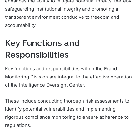
enhances the ability to mitigate potential threats, thereby
safeguarding institutional integrity and promoting a
transparent environment conducive to freedom and
accountability.
Key Functions and
Responsibilities
Key functions and responsibilities within the Fraud
Monitoring Division are integral to the effective operation
of the Intelligence Oversight Center.
These include conducting thorough risk assessments to
identify potential vulnerabilities and implementing
rigorous compliance monitoring to ensure adherence to
regulations.