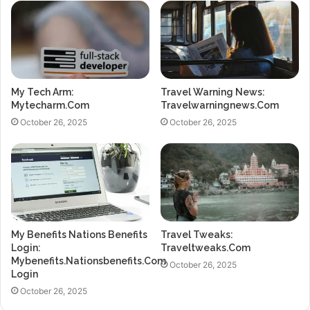
My Tech Arm:
Travel Warning News:
Mytecharm.Com
Travelwarningnews.Com
October 26, 2025
October 26, 2025
My Benefits Nations Benefits
Travel Tweaks:
Login:
Traveltweaks.Com
Mybenefits.Nationsbenefits.Com
October 26, 2025
Login
October 26, 2025