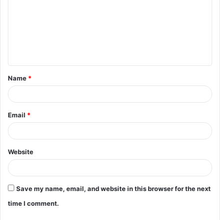
m
m
e
n
t
Name
*
*
Email
*
Website
Save my name, email, and website in this browser for the next
time I comment.