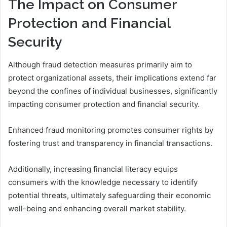
The Impact on Consumer
Protection and Financial
Security
Although fraud detection measures primarily aim to
protect organizational assets, their implications extend far
beyond the confines of individual businesses, significantly
impacting consumer protection and financial security.
Enhanced fraud monitoring promotes consumer rights by
fostering trust and transparency in financial transactions.
Additionally, increasing financial literacy equips
consumers with the knowledge necessary to identify
potential threats, ultimately safeguarding their economic
well-being and enhancing overall market stability.