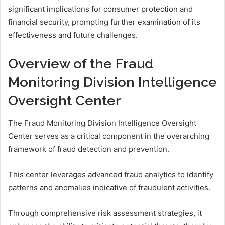
significant implications for consumer protection and
financial security, prompting further examination of its
effectiveness and future challenges.
Overview of the Fraud
Monitoring Division Intelligence
Oversight Center
The Fraud Monitoring Division Intelligence Oversight
Center serves as a critical component in the overarching
framework of fraud detection and prevention.
This center leverages advanced fraud analytics to identify
patterns and anomalies indicative of fraudulent activities.
Through comprehensive risk assessment strategies, it