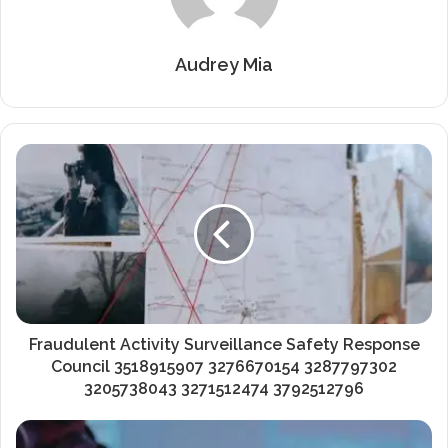
Audrey Mia
Fraudulent Activity Surveillance Safety Response
Council 3518915907 3276670154 3287797302
3205738043 3271512474 3792512796