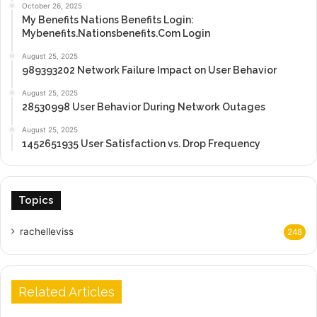
October 26, 2025
My Benefits Nations Benefits Login:
Mybenefits.Nationsbenefits.Com Login
August 25, 2025
989393202 Network Failure Impact on User Behavior
August 25, 2025
28530998 User Behavior During Network Outages
August 25, 2025
1452651935 User Satisfaction vs. Drop Frequency
Topics
rachelleviss
248
Related Articles