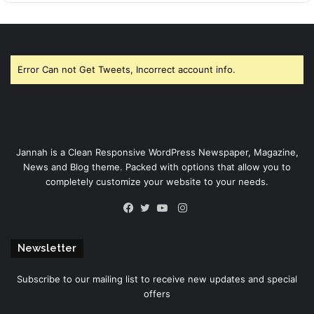
Error Can not Get Tweets, Incorrect account info.
Jannah is a Clean Responsive WordPress Newspaper, Magazine,
News and Blog theme. Packed with options that allow you to
completely customize your website to your needs.
Instagram
Facebook
Twitter
YouTube
Newsletter
Subscribe to our mailing list to receive new updates and special
offers