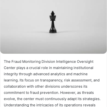
The Fraud Monitoring Division Intelligence Oversight
Center plays a crucial role in maintaining institutional
integrity through advanced analytics and machine
learning. Its focus on transparency, risk assessment, and
collaboration with other divisions underscores its
commitment to fraud prevention. However, as threats
evolve, the center must continuously adapt its strategies.
Understanding the intricacies of its operations reveals