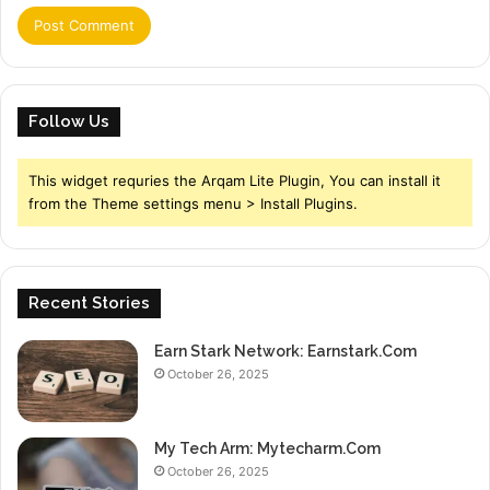
Follow Us
This widget requries the Arqam Lite Plugin, You can install it
from the Theme settings menu > Install Plugins.
Recent Stories
Earn Stark Network: Earnstark.Com
October 26, 2025
My Tech Arm: Mytecharm.Com
October 26, 2025