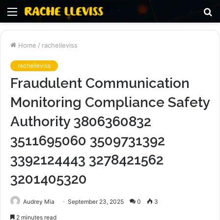
Menu
S
fo
Home
/
rachelleviss
rachelleviss
Fraudulent Communication
Monitoring Compliance Safety
Authority 3806360832
3511695060 3509731392
3392124443 3278421562
3201405320
Audrey Mia
September 23, 2025
0
3
2 minutes read