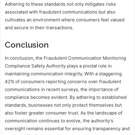
Adhering to these standards not only mitigates risks
associated with fraudulent communications but also
cultivates an environment where consumers feel valued
and secure in their transactions.
Conclusion
In conclusion, the Fraudulent Communication Monitoring
Compliance Safety Authority plays a pivotal role in
maintaining communication integrity. With a staggering
42% of consumers reporting concerns over fraudulent
communications in recent surveys, the importance of
compliance becomes evident. By adhering to established
standards, businesses not only protect themselves but
also foster greater consumer trust. As the landscape of
communication continues to evolve, the authority’s
oversight remains essential for ensuring transparency and