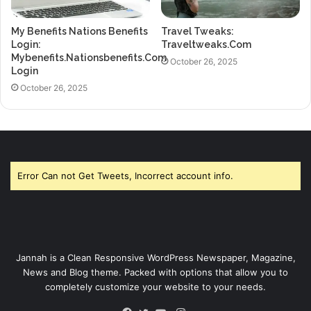
My Benefits Nations Benefits
Travel Tweaks:
Login:
Traveltweaks.Com
Mybenefits.Nationsbenefits.Com
October 26, 2025
Login
October 26, 2025
Error Can not Get Tweets, Incorrect account info.
Jannah is a Clean Responsive WordPress Newspaper, Magazine,
News and Blog theme. Packed with options that allow you to
completely customize your website to your needs.