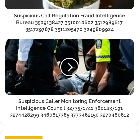
Suspicious Call Regulation Fraud Intelligence
Bureau 3509138427 3510010602 3512989617
3517297678 3511205470 3249809924
Suspicious Caller Monitoring Enforcement
Intelligence Council 3273571741 3801437191
3274428299 3460817385 3773462150 3270480612