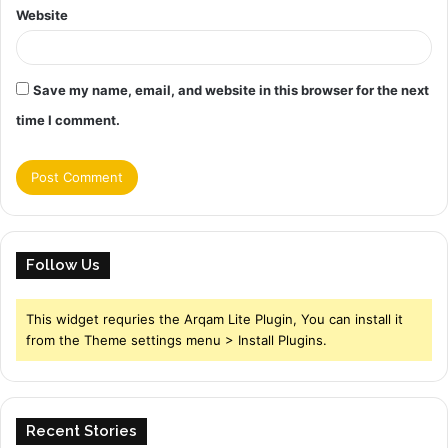
Website
Save my name, email, and website in this browser for the next
time I comment.
Follow Us
This widget requries the Arqam Lite Plugin, You can install it
from the Theme settings menu > Install Plugins.
Recent Stories