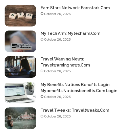
Earn Stark Network: Earnstark.Com
October 26, 2025
My Tech Arm: Mytecharm.Com
October 26, 2025
Travel Warning News:
Travelwarningnews.Com
October 26, 2025
My Benefits Nations Benefits Login:
Mybenefits.Nationsbenefits.Com Login
October 26, 2025
Travel Tweaks: Traveltweaks.Com
October 26, 2025