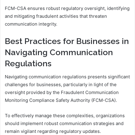
FCM-CSA ensures robust regulatory oversight, identifying
and mitigating fraudulent activities that threaten
communication integrity.
Best Practices for Businesses in
Navigating Communication
Regulations
Navigating communication regulations presents significant
challenges for businesses, particularly in light of the
oversight provided by the Fraudulent Communication
Monitoring Compliance Safety Authority (FCM-CSA).
To effectively manage these complexities, organizations
should implement robust communication strategies and
remain vigilant regarding regulatory updates.