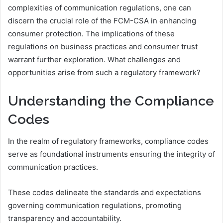
complexities of communication regulations, one can
discern the crucial role of the FCM-CSA in enhancing
consumer protection. The implications of these
regulations on business practices and consumer trust
warrant further exploration. What challenges and
opportunities arise from such a regulatory framework?
Understanding the Compliance
Codes
In the realm of regulatory frameworks, compliance codes
serve as foundational instruments ensuring the integrity of
communication practices.
These codes delineate the standards and expectations
governing communication regulations, promoting
transparency and accountability.