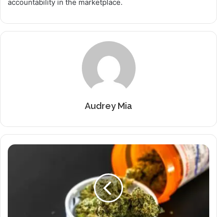
accountability in the marketplace.
Audrey Mia