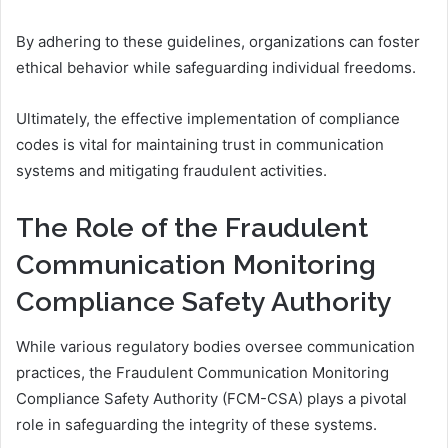
By adhering to these guidelines, organizations can foster
ethical behavior while safeguarding individual freedoms.
Ultimately, the effective implementation of compliance
codes is vital for maintaining trust in communication
systems and mitigating fraudulent activities.
The Role of the Fraudulent
Communication Monitoring
Compliance Safety Authority
While various regulatory bodies oversee communication
practices, the Fraudulent Communication Monitoring
Compliance Safety Authority (FCM-CSA) plays a pivotal
role in safeguarding the integrity of these systems.