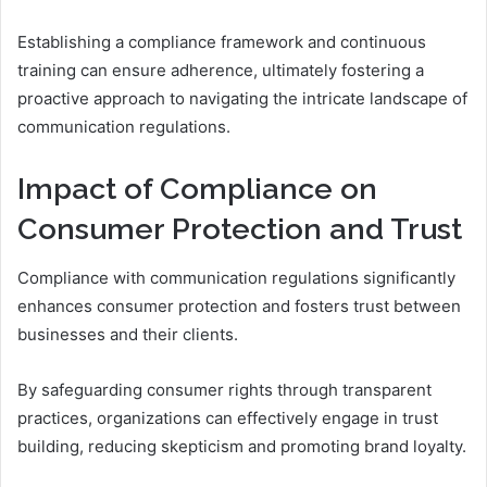
Establishing a compliance framework and continuous
training can ensure adherence, ultimately fostering a
proactive approach to navigating the intricate landscape of
communication regulations.
Impact of Compliance on
Consumer Protection and Trust
Compliance with communication regulations significantly
enhances consumer protection and fosters trust between
businesses and their clients.
By safeguarding consumer rights through transparent
practices, organizations can effectively engage in trust
building, reducing skepticism and promoting brand loyalty.