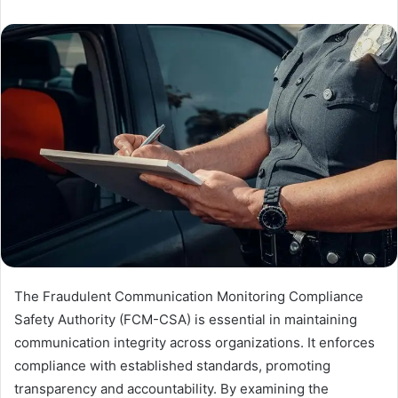
The Fraudulent Communication Monitoring Compliance
Safety Authority (FCM-CSA) is essential in maintaining
communication integrity across organizations. It enforces
compliance with established standards, promoting
transparency and accountability. By examining the