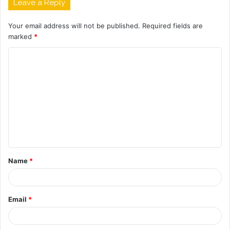
Leave a Reply
Your email address will not be published.
Required fields are
marked
*
C
o
m
m
e
n
t
Name
*
*
Email
*