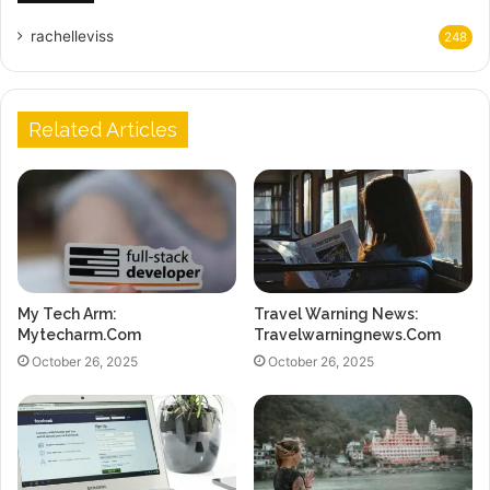
rachelleviss
248
Related Articles
My Tech Arm:
Travel Warning News:
Mytecharm.Com
Travelwarningnews.Com
October 26, 2025
October 26, 2025