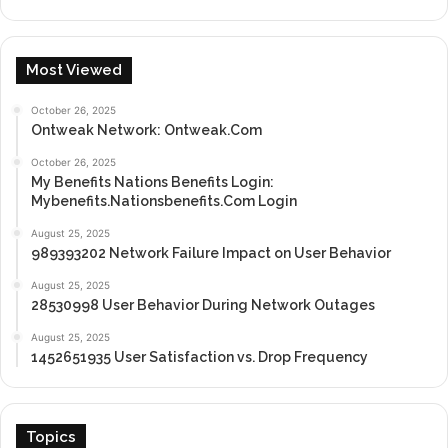
Most Viewed
October 26, 2025
Ontweak Network: Ontweak.Com
October 26, 2025
My Benefits Nations Benefits Login:
Mybenefits.Nationsbenefits.Com Login
August 25, 2025
989393202 Network Failure Impact on User Behavior
August 25, 2025
28530998 User Behavior During Network Outages
August 25, 2025
1452651935 User Satisfaction vs. Drop Frequency
Topics