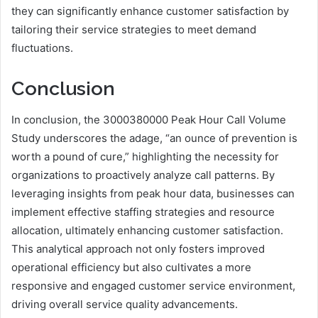
they can significantly enhance customer satisfaction by
tailoring their service strategies to meet demand
fluctuations.
Conclusion
In conclusion, the 3000380000 Peak Hour Call Volume
Study underscores the adage, “an ounce of prevention is
worth a pound of cure,” highlighting the necessity for
organizations to proactively analyze call patterns. By
leveraging insights from peak hour data, businesses can
implement effective staffing strategies and resource
allocation, ultimately enhancing customer satisfaction.
This analytical approach not only fosters improved
operational efficiency but also cultivates a more
responsive and engaged customer service environment,
driving overall service quality advancements.