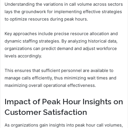
Understanding the variations in call volume across sectors
lays the groundwork for implementing effective strategies
to optimize resources during peak hours.
Key approaches include precise resource allocation and
dynamic staffing strategies. By analyzing historical data,
organizations can predict demand and adjust workforce
levels accordingly.
This ensures that sufficient personnel are available to
manage calls efficiently, thus minimizing wait times and
maximizing overall operational effectiveness.
Impact of Peak Hour Insights on
Customer Satisfaction
As organizations gain insights into peak hour call volumes,