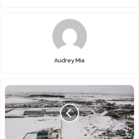
Audrey Mia