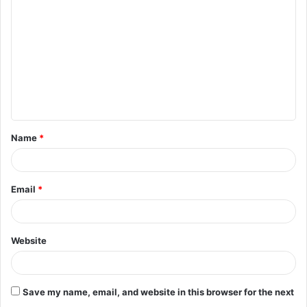
o
m
m
e
n
t
Name
*
*
Email
*
Website
Save my name, email, and website in this browser for the next