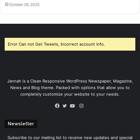
October 26, 2025
Error Can not Get Tweets, Incorrect account info.
Jannah is a Clean Responsive WordPress Newspaper, Magazine,
News and Blog theme. Packed with options that allow you to
completely customize your website to your needs.
Instagram
Facebook
Twitter
YouTube
Newsletter
Subscribe to our mailing list to receive new updates and special