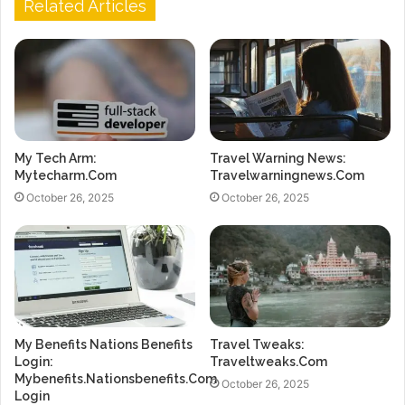
Related Articles
My Tech Arm:
Travel Warning News:
Mytecharm.Com
Travelwarningnews.Com
October 26, 2025
October 26, 2025
My Benefits Nations Benefits
Travel Tweaks:
Login:
Traveltweaks.Com
Mybenefits.Nationsbenefits.Com
October 26, 2025
Login