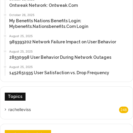
Ontweak Network: Ontweak.Com
October 26, 2025
My Benefits Nations Benefits Login:
Mybenefits.Nationsbenefits.Com Login
August 25, 2025
989393202 Network Failure Impact on User Behavior
August 25, 2025
28530998 User Behavior During Network Outages
August 25, 2025
1452651935 User Satisfaction vs. Drop Frequency
Topics
rachelleviss
248