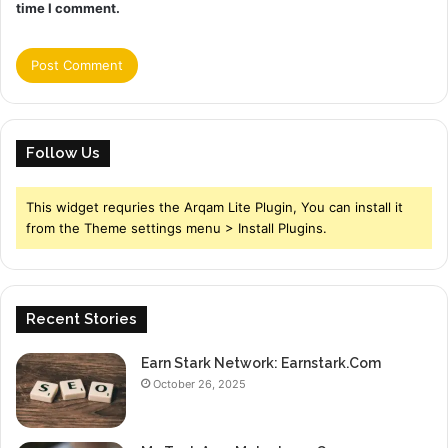
time I comment.
Follow Us
This widget requries the Arqam Lite Plugin, You can install it
from the Theme settings menu > Install Plugins.
Recent Stories
Earn Stark Network: Earnstark.Com
October 26, 2025