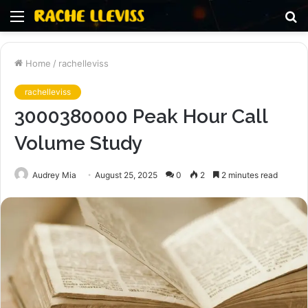
Menu
S
fo
Home
/
rachelleviss
rachelleviss
3000380000 Peak Hour Call
Volume Study
Audrey Mia
August 25, 2025
0
2
2 minutes read