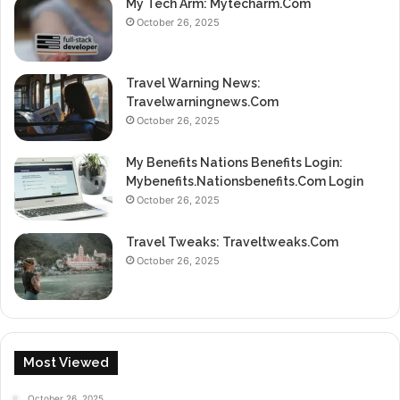
My Tech Arm: Mytecharm.Com
October 26, 2025
Travel Warning News:
Travelwarningnews.Com
October 26, 2025
My Benefits Nations Benefits Login:
Mybenefits.Nationsbenefits.Com Login
October 26, 2025
Travel Tweaks: Traveltweaks.Com
October 26, 2025
Most Viewed
October 26, 2025