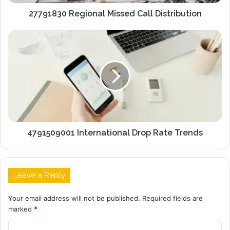
27791830 Regional Missed Call Distribution
4791509001 International Drop Rate Trends
Leave a Reply
Your email address will not be published.
Required fields are
marked
*
C