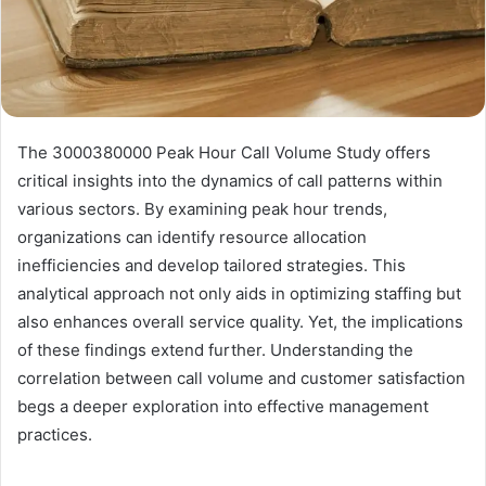
The 3000380000 Peak Hour Call Volume Study offers
critical insights into the dynamics of call patterns within
various sectors. By examining peak hour trends,
organizations can identify resource allocation
inefficiencies and develop tailored strategies. This
analytical approach not only aids in optimizing staffing but
also enhances overall service quality. Yet, the implications
of these findings extend further. Understanding the
correlation between call volume and customer satisfaction
begs a deeper exploration into effective management
practices.