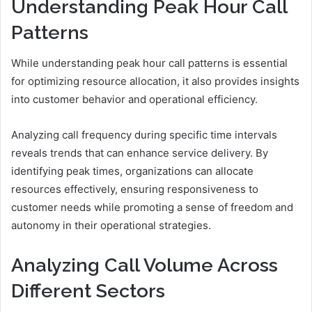
Understanding Peak Hour Call
Patterns
While understanding peak hour call patterns is essential
for optimizing resource allocation, it also provides insights
into customer behavior and operational efficiency.
Analyzing call frequency during specific time intervals
reveals trends that can enhance service delivery. By
identifying peak times, organizations can allocate
resources effectively, ensuring responsiveness to
customer needs while promoting a sense of freedom and
autonomy in their operational strategies.
Analyzing Call Volume Across
Different Sectors