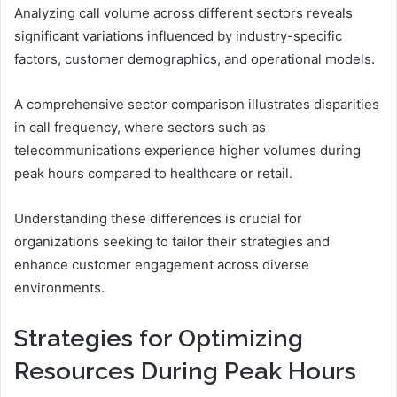
Analyzing call volume across different sectors reveals
significant variations influenced by industry-specific
factors, customer demographics, and operational models.
A comprehensive sector comparison illustrates disparities
in call frequency, where sectors such as
telecommunications experience higher volumes during
peak hours compared to healthcare or retail.
Understanding these differences is crucial for
organizations seeking to tailor their strategies and
enhance customer engagement across diverse
environments.
Strategies for Optimizing
Resources During Peak Hours