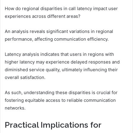
How do regional disparities in call latency impact user
experiences across different areas?
An analysis reveals significant variations in regional
performance, affecting communication efficiency.
Latency analysis indicates that users in regions with
higher latency may experience delayed responses and
diminished service quality, ultimately influencing their
overall satisfaction.
As such, understanding these disparities is crucial for
fostering equitable access to reliable communication
networks.
Practical Implications for