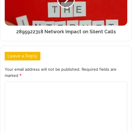
2895922318 Network Impact on Silent Calls
Leave a Reply
Your email address will not be published.
Required fields are
marked
*
C
o
m
m
e
n