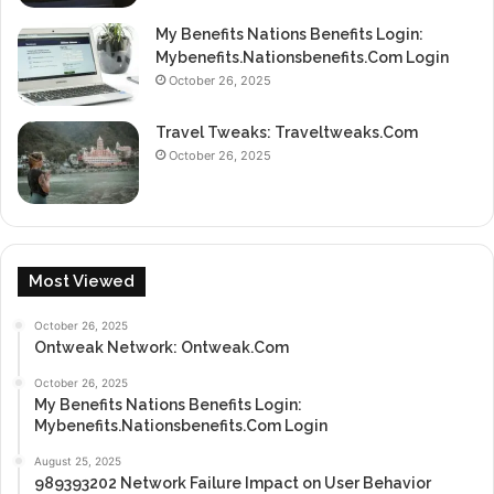
My Benefits Nations Benefits Login:
Mybenefits.Nationsbenefits.Com Login
October 26, 2025
Travel Tweaks: Traveltweaks.Com
October 26, 2025
Most Viewed
October 26, 2025
Ontweak Network: Ontweak.Com
October 26, 2025
My Benefits Nations Benefits Login:
Mybenefits.Nationsbenefits.Com Login
August 25, 2025
989393202 Network Failure Impact on User Behavior