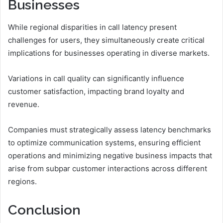
Businesses
While regional disparities in call latency present
challenges for users, they simultaneously create critical
implications for businesses operating in diverse markets.
Variations in call quality can significantly influence
customer satisfaction, impacting brand loyalty and
revenue.
Companies must strategically assess latency benchmarks
to optimize communication systems, ensuring efficient
operations and minimizing negative business impacts that
arise from subpar customer interactions across different
regions.
Conclusion