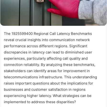
The 1925599400 Regional Call Latency Benchmarks
reveal crucial insights into communication network
performance across different regions. Significant
discrepancies in latency can lead to diminished user
experiences, particularly affecting call quality and
connection reliability. By analyzing these benchmarks,
stakeholders can identify areas for improvement in
telecommunications infrastructure. This understanding
raises important questions about the implications for
businesses and customer satisfaction in regions
experiencing higher latency. What strategies can be
implemented to address these disparities?