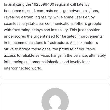
In analyzing the 1925599400 regional call latency
benchmarks, stark contrasts emerge between regions,
revealing a troubling reality: while some users enjoy
seamless, crystal-clear communications, others grapple
with frustrating delays and instability. This juxtaposition
underscores the urgent need for targeted improvements
in telecommunications infrastructure. As stakeholders
strive to bridge these gaps, the promise of equitable
access to reliable services hangs in the balance, ultimately
influencing customer satisfaction and loyalty in an
interconnected world.