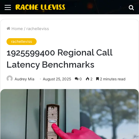
Menu
S
fo
Home
/
rachelleviss
rachelleviss
1925599400 Regional Call
Latency Benchmarks
Audrey Mia
August 25, 2025
0
2
2 minutes read