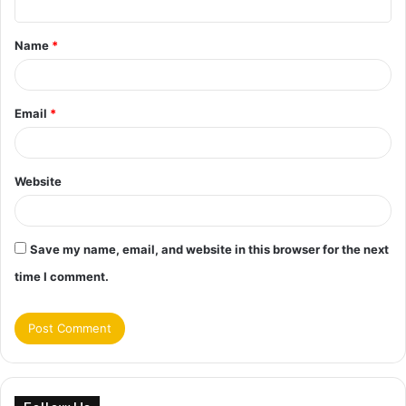
t
Name
*
*
Email
*
Website
Save my name, email, and website in this browser for the next
time I comment.