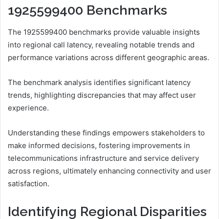
1925599400 Benchmarks
The 1925599400 benchmarks provide valuable insights
into regional call latency, revealing notable trends and
performance variations across different geographic areas.
The benchmark analysis identifies significant latency
trends, highlighting discrepancies that may affect user
experience.
Understanding these findings empowers stakeholders to
make informed decisions, fostering improvements in
telecommunications infrastructure and service delivery
across regions, ultimately enhancing connectivity and user
satisfaction.
Identifying Regional Disparities