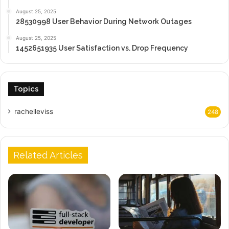
August 25, 2025
28530998 User Behavior During Network Outages
August 25, 2025
1452651935 User Satisfaction vs. Drop Frequency
Topics
rachelleviss
248
Related Articles