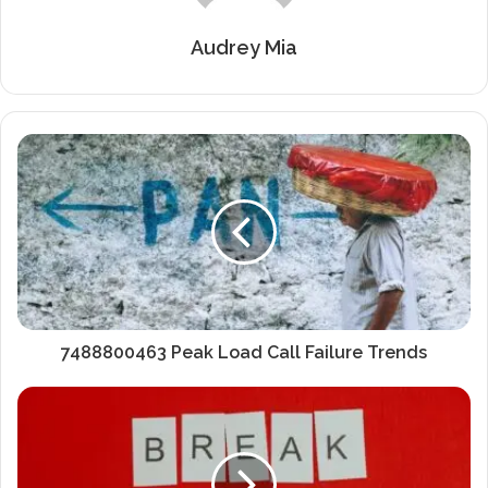
Audrey Mia
7488800463 Peak Load Call Failure Trends