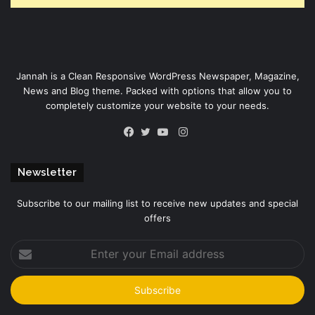
Jannah is a Clean Responsive WordPress Newspaper, Magazine,
News and Blog theme. Packed with options that allow you to
completely customize your website to your needs.
Instagram
Facebook
Twitter
YouTube
Newsletter
Subscribe to our mailing list to receive new updates and special
offers
Enter
your
Email
address