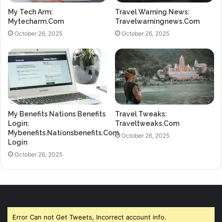
My Tech Arm:
Travel Warning News:
Mytecharm.Com
Travelwarningnews.Com
October 26, 2025
October 26, 2025
My Benefits Nations Benefits
Travel Tweaks:
Login:
Traveltweaks.Com
Mybenefits.Nationsbenefits.Com
October 26, 2025
Login
October 26, 2025
Error Can not Get Tweets, Incorrect account info.