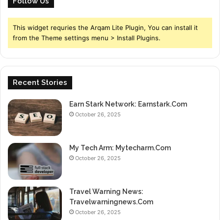
Follow Us
This widget requries the Arqam Lite Plugin, You can install it
from the Theme settings menu > Install Plugins.
Recent Stories
Earn Stark Network: Earnstark.Com
October 26, 2025
My Tech Arm: Mytecharm.Com
October 26, 2025
Travel Warning News:
Travelwarningnews.Com
October 26, 2025