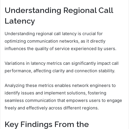
Understanding Regional Call
Latency
Understanding regional call latency is crucial for
optimizing communication networks, as it directly
influences the quality of service experienced by users.
Variations in latency metrics can significantly impact call
performance, affecting clarity and connection stability.
Analyzing these metrics enables network engineers to
identify issues and implement solutions, fostering
seamless communication that empowers users to engage
freely and effectively across different regions.
Key Findings From the