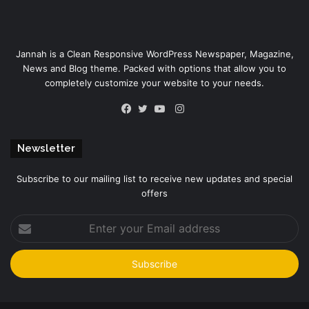
Jannah is a Clean Responsive WordPress Newspaper, Magazine,
News and Blog theme. Packed with options that allow you to
completely customize your website to your needs.
Instagram
Facebook
Twitter
YouTube
Newsletter
Subscribe to our mailing list to receive new updates and special
offers
Enter
your
Email
address