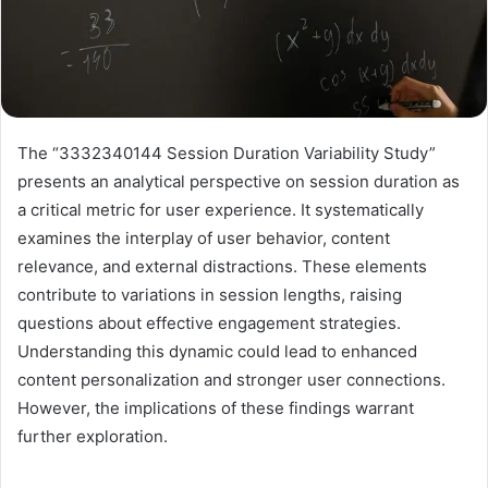
The “3332340144 Session Duration Variability Study”
presents an analytical perspective on session duration as
a critical metric for user experience. It systematically
examines the interplay of user behavior, content
relevance, and external distractions. These elements
contribute to variations in session lengths, raising
questions about effective engagement strategies.
Understanding this dynamic could lead to enhanced
content personalization and stronger user connections.
However, the implications of these findings warrant
further exploration.