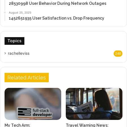
28530998 User Behavior During Network Outages
August 25, 2025
1452651935 User Satisfaction vs. Drop Frequency
Topics
rachelleviss
248
Related Articles
My Tech Arm:
Travel Warning News: