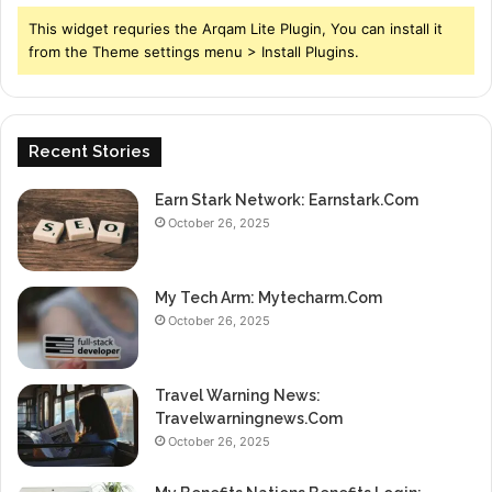
This widget requries the Arqam Lite Plugin, You can install it
from the Theme settings menu > Install Plugins.
Recent Stories
Earn Stark Network: Earnstark.Com
October 26, 2025
My Tech Arm: Mytecharm.Com
October 26, 2025
Travel Warning News:
Travelwarningnews.Com
October 26, 2025