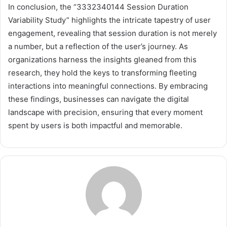
In conclusion, the “3332340144 Session Duration
Variability Study” highlights the intricate tapestry of user
engagement, revealing that session duration is not merely
a number, but a reflection of the user’s journey. As
organizations harness the insights gleaned from this
research, they hold the keys to transforming fleeting
interactions into meaningful connections. By embracing
these findings, businesses can navigate the digital
landscape with precision, ensuring that every moment
spent by users is both impactful and memorable.