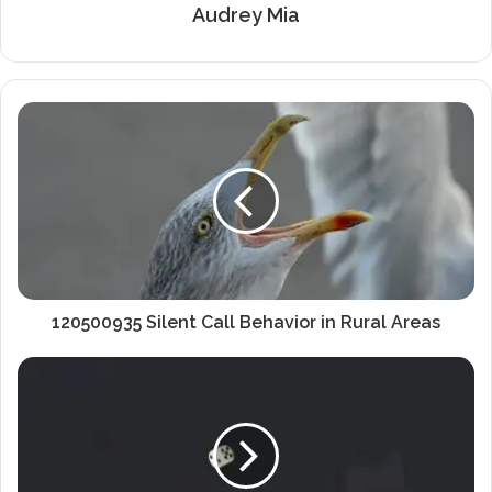
Audrey Mia
120500935 Silent Call Behavior in Rural Areas