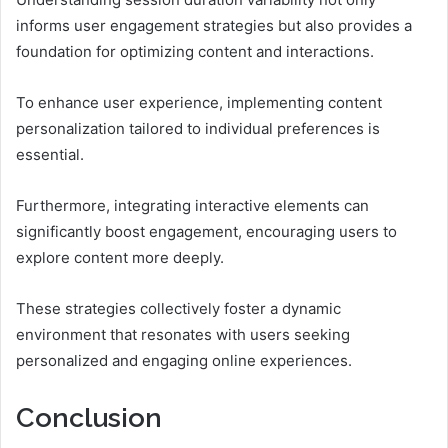
informs user engagement strategies but also provides a
foundation for optimizing content and interactions.
To enhance user experience, implementing content
personalization tailored to individual preferences is
essential.
Furthermore, integrating interactive elements can
significantly boost engagement, encouraging users to
explore content more deeply.
These strategies collectively foster a dynamic
environment that resonates with users seeking
personalized and engaging online experiences.
Conclusion