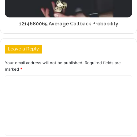
1214680065 Average Callback Probability
Leave a Reply
Your email address will not be published.
Required fields are
marked
*
C
o
m
m
e
n
t