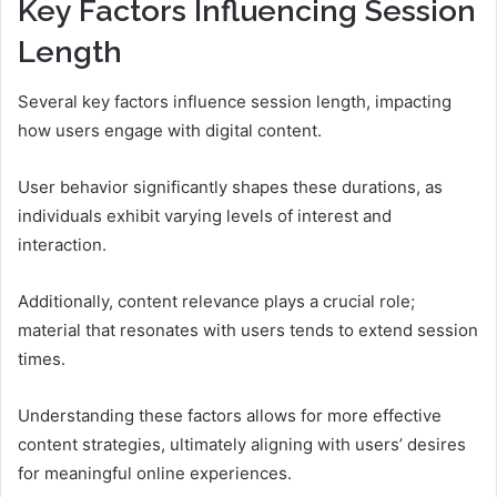
Key Factors Influencing Session
Length
Several key factors influence session length, impacting
how users engage with digital content.
User behavior significantly shapes these durations, as
individuals exhibit varying levels of interest and
interaction.
Additionally, content relevance plays a crucial role;
material that resonates with users tends to extend session
times.
Understanding these factors allows for more effective
content strategies, ultimately aligning with users’ desires
for meaningful online experiences.