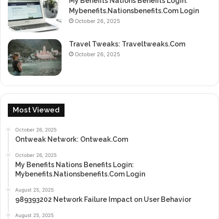
My Benefits Nations Benefits Login:
Mybenefits.Nationsbenefits.Com Login
October 26, 2025
Travel Tweaks: Traveltweaks.Com
October 26, 2025
Most Viewed
October 26, 2025
Ontweak Network: Ontweak.Com
October 26, 2025
My Benefits Nations Benefits Login:
Mybenefits.Nationsbenefits.Com Login
August 25, 2025
989393202 Network Failure Impact on User Behavior
August 25, 2025