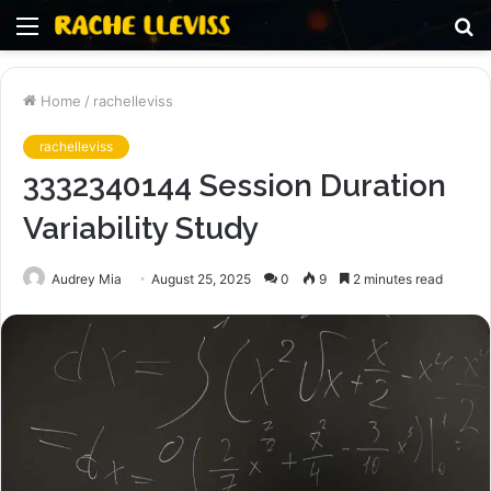
Menu
S
fo
Home
/
rachelleviss
rachelleviss
3332340144 Session Duration
Variability Study
Audrey Mia
August 25, 2025
0
9
2 minutes read