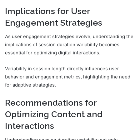
Implications for User
Engagement Strategies
As user engagement strategies evolve, understanding the
implications of session duration variability becomes
essential for optimizing digital interactions.
Variability in session length directly influences user
behavior and engagement metrics, highlighting the need
for adaptive strategies.
Recommendations for
Optimizing Content and
Interactions
Understanding session duration variability not only