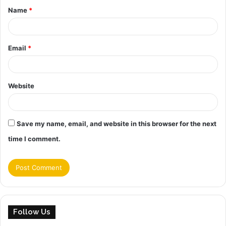
Name
*
*
Email
*
Website
Save my name, email, and website in this browser for the next
time I comment.
Follow Us