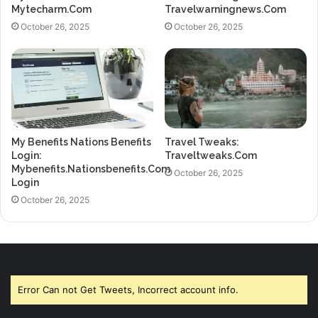
Mytecharm.Com
Travelwarningnews.Com
October 26, 2025
October 26, 2025
My Benefits Nations Benefits
Travel Tweaks:
Login:
Traveltweaks.Com
Mybenefits.Nationsbenefits.Com
October 26, 2025
Login
October 26, 2025
Error Can not Get Tweets, Incorrect account info.