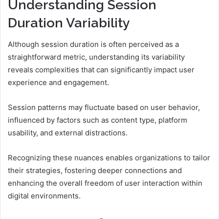
Understanding Session
Duration Variability
Although session duration is often perceived as a
straightforward metric, understanding its variability
reveals complexities that can significantly impact user
experience and engagement.
Session patterns may fluctuate based on user behavior,
influenced by factors such as content type, platform
usability, and external distractions.
Recognizing these nuances enables organizations to tailor
their strategies, fostering deeper connections and
enhancing the overall freedom of user interaction within
digital environments.