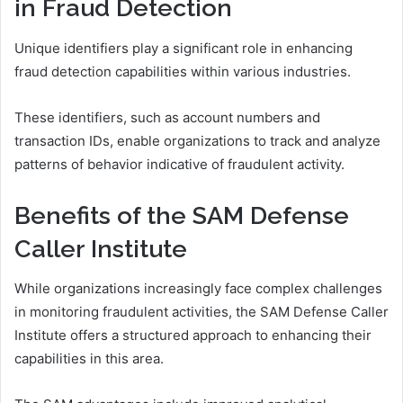
in Fraud Detection
Unique identifiers play a significant role in enhancing
fraud detection capabilities within various industries.
These identifiers, such as account numbers and
transaction IDs, enable organizations to track and analyze
patterns of behavior indicative of fraudulent activity.
Benefits of the SAM Defense
Caller Institute
While organizations increasingly face complex challenges
in monitoring fraudulent activities, the SAM Defense Caller
Institute offers a structured approach to enhancing their
capabilities in this area.