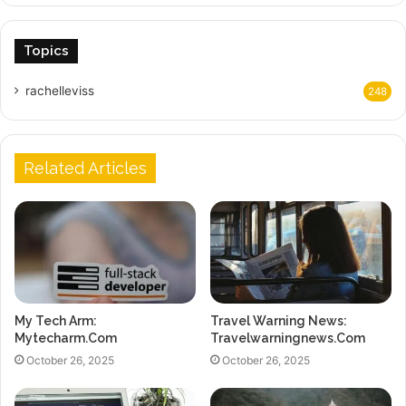
Topics
rachelleviss
248
Related Articles
My Tech Arm:
Travel Warning News:
Mytecharm.Com
Travelwarningnews.Com
October 26, 2025
October 26, 2025