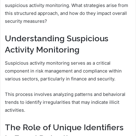
suspicious activity monitoring. What strategies arise from
this structured approach, and how do they impact overall
security measures?
Understanding Suspicious
Activity Monitoring
Suspicious activity monitoring serves as a critical
component in risk management and compliance within
various sectors, particularly in finance and security.
This process involves analyzing patterns and behavioral
trends to identify irregularities that may indicate illicit
activities.
The Role of Unique Identifiers