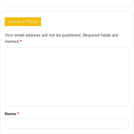
Leave a Reply
Your email address will not be published.
Required fields are
marked
*
C
o
m
m
e
n
t
Name
*
*