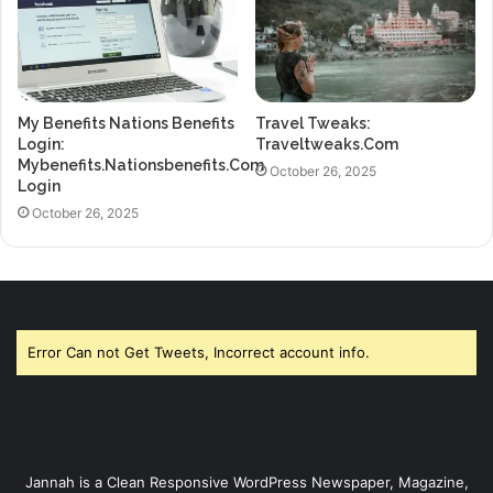
My Benefits Nations Benefits
Travel Tweaks:
Login:
Traveltweaks.Com
Mybenefits.Nationsbenefits.Com
October 26, 2025
Login
October 26, 2025
Error Can not Get Tweets, Incorrect account info.
Jannah is a Clean Responsive WordPress Newspaper, Magazine,