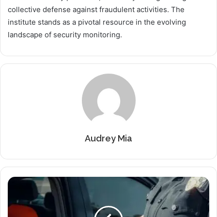
collective defense against fraudulent activities. The
institute stands as a pivotal resource in the evolving
landscape of security monitoring.
Audrey Mia