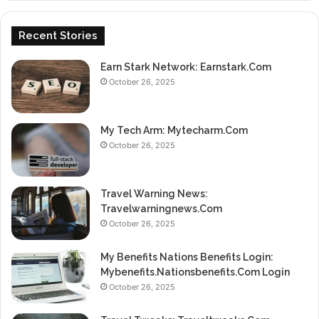
Recent Stories
Earn Stark Network: Earnstark.Com
October 26, 2025
My Tech Arm: Mytecharm.Com
October 26, 2025
Travel Warning News:
Travelwarningnews.Com
October 26, 2025
My Benefits Nations Benefits Login:
Mybenefits.Nationsbenefits.Com Login
October 26, 2025