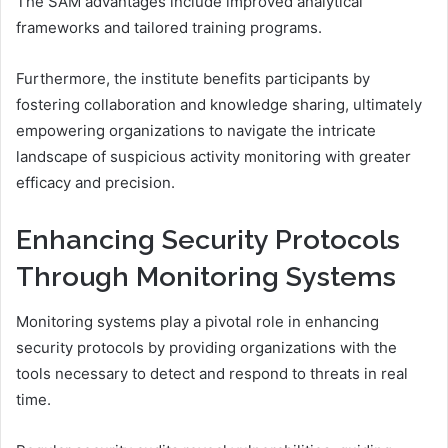
The SAM advantages include improved analytical
frameworks and tailored training programs.
Furthermore, the institute benefits participants by
fostering collaboration and knowledge sharing, ultimately
empowering organizations to navigate the intricate
landscape of suspicious activity monitoring with greater
efficacy and precision.
Enhancing Security Protocols
Through Monitoring Systems
Monitoring systems play a pivotal role in enhancing
security protocols by providing organizations with the
tools necessary to detect and respond to threats in real
time.