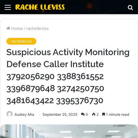
Menu
S
fo
Home
/
rachelleviss
rachelleviss
Suspicious Activity Monitoring
Defense Caller Institute
3792056290 3388361552
3396879648 3274250750
3481643422 3395376730
Audrey Mia
September 25, 2025
0
2
1 minute read