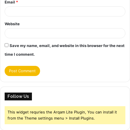
Email
*
Website
Save my name, email, and website in this browser for the next
time I comment.
Follow Us
This widget requries the Arqam Lite Plugin, You can install it
from the Theme settings menu > Install Plugins.