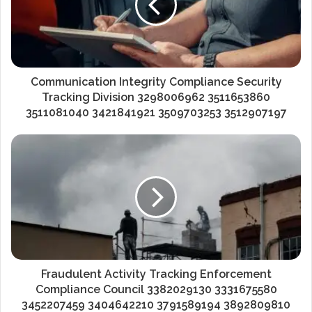
Communication Integrity Compliance Security
Tracking Division 3298006962 3511653860
3511081040 3421841921 3509703253 3512907197
Fraudulent Activity Tracking Enforcement
Compliance Council 3382029130 3331675580
3452207459 3404642210 3791589194 3892809810