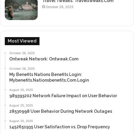
Travel Tweaks: Traveltweaks.Com
October 26, 2025
Most Viewed
October 26, 2025
Ontweak Network: Ontweak.Com
October 26, 2025
My Benefits Nations Benefits Login:
Mybenefits.Nationsbenefits.Com Login
August 25, 2025
989393202 Network Failure Impact on User Behavior
August 25, 2025
28530998 User Behavior During Network Outages
August 25, 2025
1452651935 User Satisfaction vs. Drop Frequency