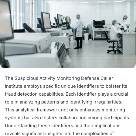
The Suspicious Activity Monitoring Defense Caller
Institute employs specific unique identifiers to bolster its
fraud detection capabilities. Each identifier plays a crucial
role in analyzing patterns and identifying irregularities.
This analytical framework not only enhances monitoring
systems but also fosters collaboration among participants.
Understanding these identifiers and their implications
reveals significant insights into the complexities of