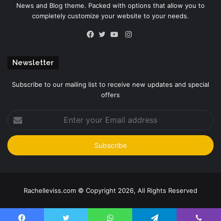
News and Blog theme. Packed with options that allow you to
completely customize your website to your needs.
Instagram
Facebook
Twitter
YouTube
Newsletter
Subscribe to our mailing list to receive new updates and special
offers
Enter
your
Email
address
Rachelleviss.com © Copyright 2026, All Rights Reserved