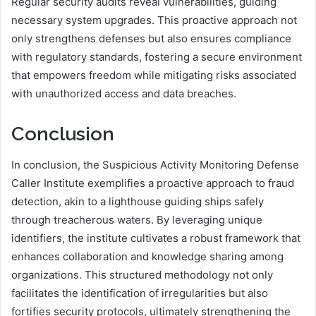
Regular security audits reveal vulnerabilities, guiding
necessary system upgrades. This proactive approach not
only strengthens defenses but also ensures compliance
with regulatory standards, fostering a secure environment
that empowers freedom while mitigating risks associated
with unauthorized access and data breaches.
Conclusion
In conclusion, the Suspicious Activity Monitoring Defense
Caller Institute exemplifies a proactive approach to fraud
detection, akin to a lighthouse guiding ships safely
through treacherous waters. By leveraging unique
identifiers, the institute cultivates a robust framework that
enhances collaboration and knowledge sharing among
organizations. This structured methodology not only
facilitates the identification of irregularities but also
fortifies security protocols, ultimately strengthening the