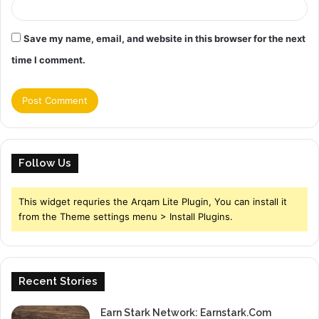
Save my name, email, and website in this browser for the next
time I comment.
Follow Us
This widget requries the Arqam Lite Plugin, You can install it
from the Theme settings menu > Install Plugins.
Recent Stories
Earn Stark Network: Earnstark.Com