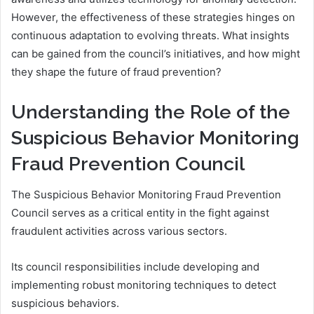
However, the effectiveness of these strategies hinges on
continuous adaptation to evolving threats. What insights
can be gained from the council’s initiatives, and how might
they shape the future of fraud prevention?
Understanding the Role of the
Suspicious Behavior Monitoring
Fraud Prevention Council
The Suspicious Behavior Monitoring Fraud Prevention
Council serves as a critical entity in the fight against
fraudulent activities across various sectors.
Its council responsibilities include developing and
implementing robust monitoring techniques to detect
suspicious behaviors.