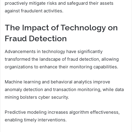
proactively mitigate risks and safeguard their assets
against fraudulent activities.
The Impact of Technology on
Fraud Detection
Advancements in technology have significantly
transformed the landscape of fraud detection, allowing
organizations to enhance their monitoring capabilities.
Machine learning and behavioral analytics improve
anomaly detection and transaction monitoring, while data
mining bolsters cyber security.
Predictive modeling increases algorithm effectiveness,
enabling timely interventions.