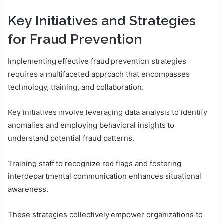
Key Initiatives and Strategies
for Fraud Prevention
Implementing effective fraud prevention strategies
requires a multifaceted approach that encompasses
technology, training, and collaboration.
Key initiatives involve leveraging data analysis to identify
anomalies and employing behavioral insights to
understand potential fraud patterns.
Training staff to recognize red flags and fostering
interdepartmental communication enhances situational
awareness.
These strategies collectively empower organizations to