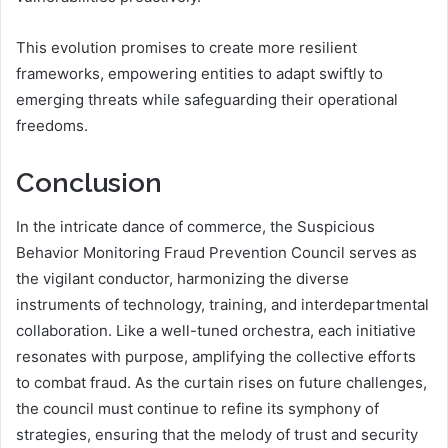
This evolution promises to create more resilient
frameworks, empowering entities to adapt swiftly to
emerging threats while safeguarding their operational
freedoms.
Conclusion
In the intricate dance of commerce, the Suspicious
Behavior Monitoring Fraud Prevention Council serves as
the vigilant conductor, harmonizing the diverse
instruments of technology, training, and interdepartmental
collaboration. Like a well-tuned orchestra, each initiative
resonates with purpose, amplifying the collective efforts
to combat fraud. As the curtain rises on future challenges,
the council must continue to refine its symphony of
strategies, ensuring that the melody of trust and security