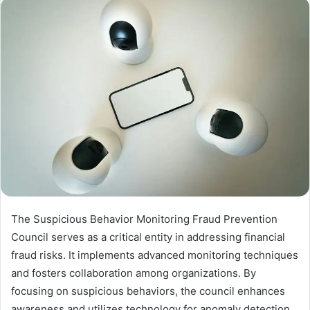
The Suspicious Behavior Monitoring Fraud Prevention
Council serves as a critical entity in addressing financial
fraud risks. It implements advanced monitoring techniques
and fosters collaboration among organizations. By
focusing on suspicious behaviors, the council enhances
awareness and utilizes technology for anomaly detection.