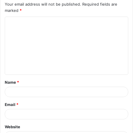
Your email address will not be published.
Required fields are
marked
*
C
o
m
m
e
n
t
Name
*
*
Email
*
Website