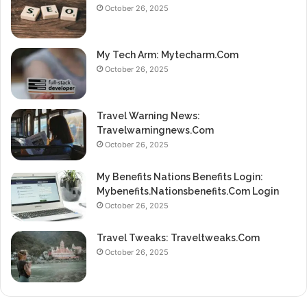
October 26, 2025
My Tech Arm: Mytecharm.Com
October 26, 2025
Travel Warning News:
Travelwarningnews.Com
October 26, 2025
My Benefits Nations Benefits Login:
Mybenefits.Nationsbenefits.Com Login
October 26, 2025
Travel Tweaks: Traveltweaks.Com
October 26, 2025