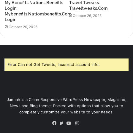
My Benefits Nations Benefits
Travel Tweaks:
Login:
Traveltweaks.Com
Mybenefits.Nationsbenefits.Com
October 26, 2025
Login
October 26, 2025
Error Can not Get Tweets, Incorrect account info.
Jannah is a Clean Responsive WordPress Newspaper, Magazine,
News and Blog theme. Packed with options that allow you to
completely customize your website to your needs.
Instagram
Facebook
Twitter
YouTube