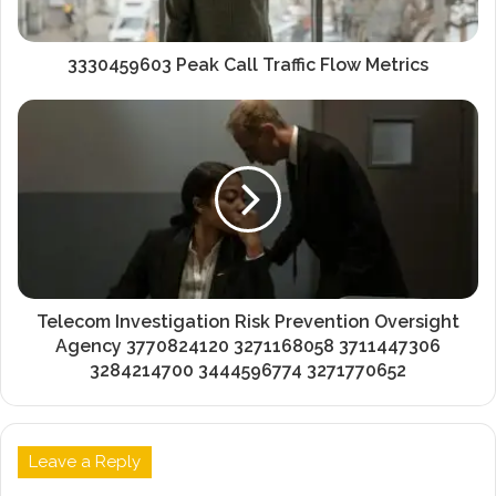
3330459603 Peak Call Traffic Flow Metrics
Telecom Investigation Risk Prevention Oversight
Agency 3770824120 3271168058 3711447306
3284214700 3444596774 3271770652
Leave a Reply