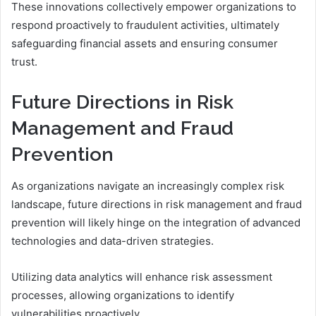
These innovations collectively empower organizations to
respond proactively to fraudulent activities, ultimately
safeguarding financial assets and ensuring consumer
trust.
Future Directions in Risk
Management and Fraud
Prevention
As organizations navigate an increasingly complex risk
landscape, future directions in risk management and fraud
prevention will likely hinge on the integration of advanced
technologies and data-driven strategies.
Utilizing data analytics will enhance risk assessment
processes, allowing organizations to identify
vulnerabilities proactively.