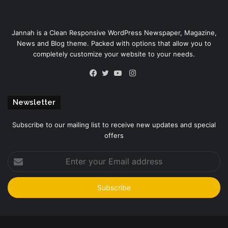
Jannah is a Clean Responsive WordPress Newspaper, Magazine,
News and Blog theme. Packed with options that allow you to
completely customize your website to your needs.
Instagram
Facebook
Twitter
YouTube
Newsletter
Subscribe to our mailing list to receive new updates and special
offers
Enter
your
Email
address