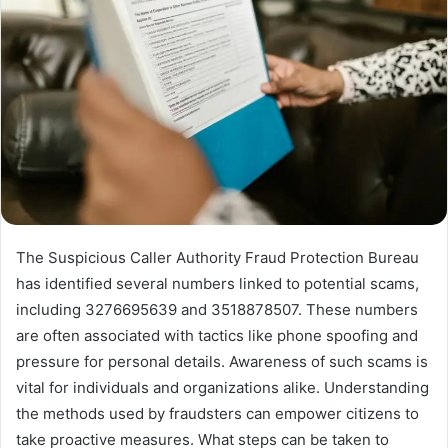
The Suspicious Caller Authority Fraud Protection Bureau
has identified several numbers linked to potential scams,
including 3276695639 and 3518878507. These numbers
are often associated with tactics like phone spoofing and
pressure for personal details. Awareness of such scams is
vital for individuals and organizations alike. Understanding
the methods used by fraudsters can empower citizens to
take proactive measures. What steps can be taken to