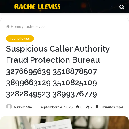
Menu
S
fo
Home
/
rachelleviss
rachelleviss
Suspicious Caller Authority
Fraud Protection Bureau
3276695639 3518878507
3899663129 3510825109
3282849523 3899376779
Audrey Mia
September 24, 2025
0
2
2 minutes read