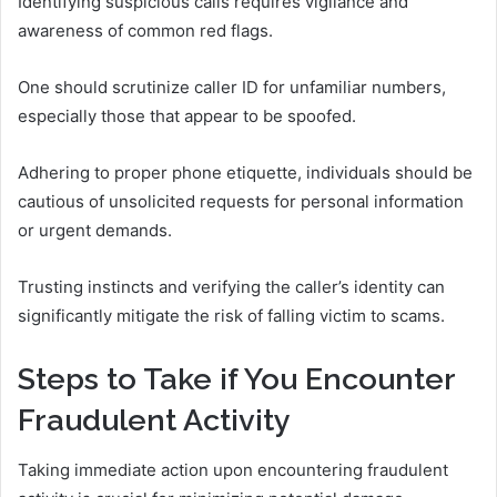
Identifying suspicious calls requires vigilance and
awareness of common red flags.
One should scrutinize caller ID for unfamiliar numbers,
especially those that appear to be spoofed.
Adhering to proper phone etiquette, individuals should be
cautious of unsolicited requests for personal information
or urgent demands.
Trusting instincts and verifying the caller’s identity can
significantly mitigate the risk of falling victim to scams.
Steps to Take if You Encounter
Fraudulent Activity
Taking immediate action upon encountering fraudulent