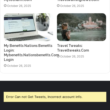
October 26, 2025
October 26, 2025
My Benefits Nations Benefits
Travel Tweaks:
Login:
Traveltweaks.Com
Mybenefits.Nationsbenefits.Com
October 26, 2025
Login
October 26, 2025
Error Can not Get Tweets, Incorrect account info.