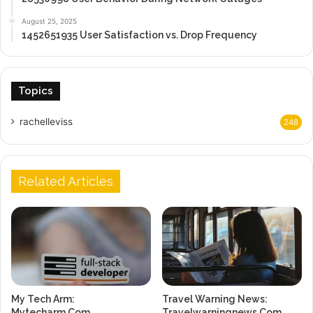
August 25, 2025
1452651935 User Satisfaction vs. Drop Frequency
Topics
rachelleviss
248
Related Articles
My Tech Arm:
Travel Warning News:
Mytecharm.Com
Travelwarningnews.Com