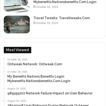
Mybenefits.Nationsbenefits.Com Login
October 26, 2025
Travel Tweaks: Traveltweaks.Com
October 26, 2025
Most Viewed
October 26, 2025
Ontweak Network: Ontweak.Com
October 26, 2025
My Benefits Nations Benefits Login:
Mybenefits.Nationsbenefits.Com Login
August 25, 2025
989393202 Network Failure Impact on User Behavior
August 25, 2025
28530998 User Behavior During Network Outages