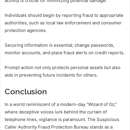
activity is crucial for minimizing potential damage.
Individuals should begin by reporting fraud to appropriate
authorities, such as local law enforcement and consumer
protection agencies.
Securing information is essential; change passwords,
monitor accounts, and place fraud alerts on credit reports.
Prompt action not only protects personal assets but also
aids in preventing future incidents for others.
Conclusion
In a world reminiscent of a modern-day “Wizard of Oz,”
where deceptive voices lurk behind the curtain of
telephone lines, vigilance is paramount. The Suspicious
Caller Authority Fraud Protection Bureau stands as a