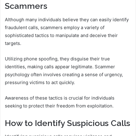
Scammers
Although many individuals believe they can easily identify
fraudulent calls, scammers employ a variety of
sophisticated tactics to manipulate and deceive their
targets.
Utilizing phone spoofing, they disguise their true
identities, making calls appear legitimate. Scammer
psychology often involves creating a sense of urgency,
pressuring victims to act quickly.
Awareness of these tactics is crucial for individuals
seeking to protect their freedom from exploitation.
How to Identify Suspicious Calls