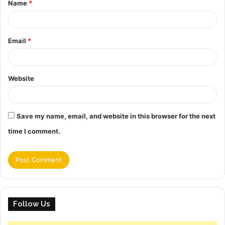
Name
*
*
Email
*
Website
Save my name, email, and website in this browser for the next
time I comment.
Follow Us