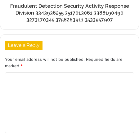
Fraudulent Detection Security Activity Response
Division 3343936255 3517013061 3388190490
3273170345 3758263911 3533957907
Leave a Reply
Your email address will not be published.
Required fields are
marked
*
C
o
m
m
e
n
t