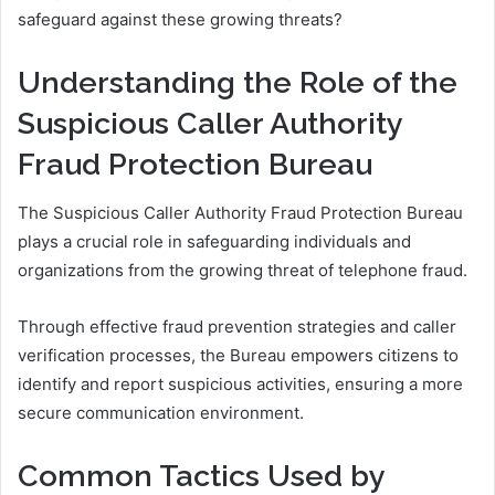
safeguard against these growing threats?
Understanding the Role of the
Suspicious Caller Authority
Fraud Protection Bureau
The Suspicious Caller Authority Fraud Protection Bureau
plays a crucial role in safeguarding individuals and
organizations from the growing threat of telephone fraud.
Through effective fraud prevention strategies and caller
verification processes, the Bureau empowers citizens to
identify and report suspicious activities, ensuring a more
secure communication environment.
Common Tactics Used by