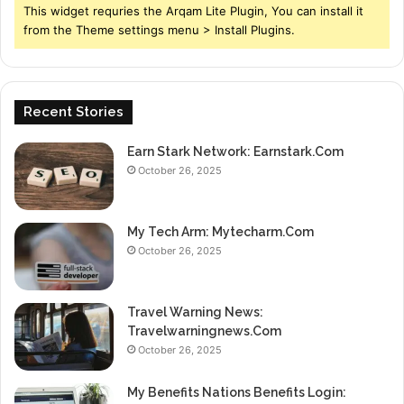
This widget requries the Arqam Lite Plugin, You can install it
from the Theme settings menu > Install Plugins.
Recent Stories
Earn Stark Network: Earnstark.Com
October 26, 2025
My Tech Arm: Mytecharm.Com
October 26, 2025
Travel Warning News:
Travelwarningnews.Com
October 26, 2025
My Benefits Nations Benefits Login: