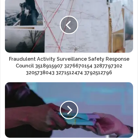
Fraudulent Activity Surveillance Safety Response
Council 3518915907 3276670154 3287797302
3205738043 3271512474 3792512796