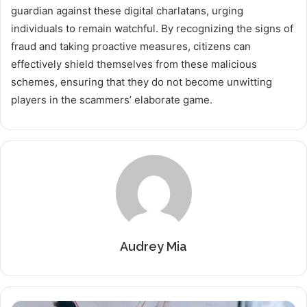
guardian against these digital charlatans, urging
individuals to remain watchful. By recognizing the signs of
fraud and taking proactive measures, citizens can
effectively shield themselves from these malicious
schemes, ensuring that they do not become unwitting
players in the scammers’ elaborate game.
Audrey Mia