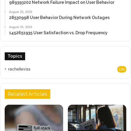
989393202 Network Failure Impact on User Behavior
August 25, 2025
28530998 User Behavior During Network Outages
August 25, 2025
1452651935 User Satisfaction vs. Drop Frequency
Topics
rachelleviss
248
Related Articles