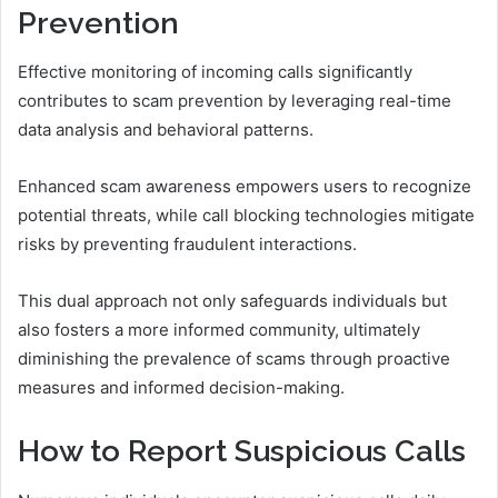
Prevention
Effective monitoring of incoming calls significantly
contributes to scam prevention by leveraging real-time
data analysis and behavioral patterns.
Enhanced scam awareness empowers users to recognize
potential threats, while call blocking technologies mitigate
risks by preventing fraudulent interactions.
This dual approach not only safeguards individuals but
also fosters a more informed community, ultimately
diminishing the prevalence of scams through proactive
measures and informed decision-making.
How to Report Suspicious Calls