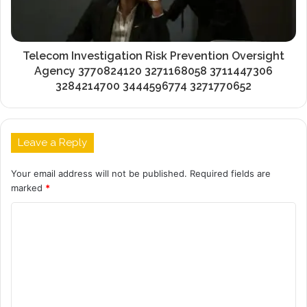
Telecom Investigation Risk Prevention Oversight
Agency 3770824120 3271168058 3711447306
3284214700 3444596774 3271770652
Leave a Reply
Your email address will not be published.
Required fields are
marked
*
C
o
m
m
e