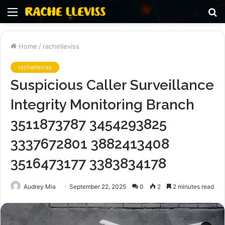
Menu
S
fo
Home
/
rachelleviss
rachelleviss
Suspicious Caller Surveillance
Integrity Monitoring Branch
3511873787 3454293825
3337672801 3882413408
3516473177 3383834178
Audrey Mia
September 22, 2025
0
2
2 minutes read