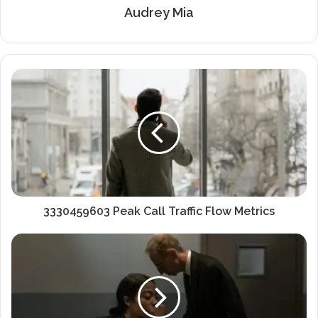
Audrey Mia
3330459603 Peak Call Traffic Flow Metrics