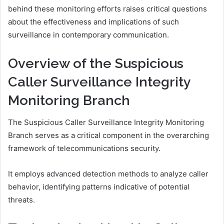
behind these monitoring efforts raises critical questions
about the effectiveness and implications of such
surveillance in contemporary communication.
Overview of the Suspicious
Caller Surveillance Integrity
Monitoring Branch
The Suspicious Caller Surveillance Integrity Monitoring
Branch serves as a critical component in the overarching
framework of telecommunications security.
It employs advanced detection methods to analyze caller
behavior, identifying patterns indicative of potential
threats.