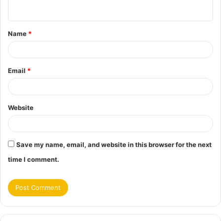
n
t
Name
*
*
Email
*
Website
Save my name, email, and website in this browser for the next
time I comment.