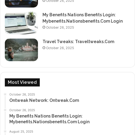
October 26, 2025
My Benefits Nations Benefits Login:
Mybenefits.Nationsbenefits.Com Login
October 26, 2025
Travel Tweaks: Traveltweaks.Com
October 26, 2025
Most Viewed
October 26, 2025
Ontweak Network: Ontweak.Com
October 26, 2025
My Benefits Nations Benefits Login:
Mybenefits.Nationsbenefits.Com Login
August 25, 2025