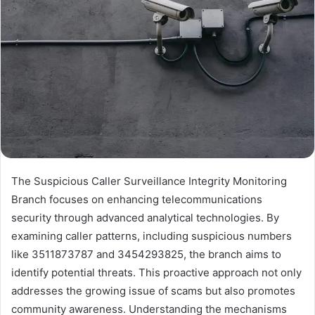
The Suspicious Caller Surveillance Integrity Monitoring
Branch focuses on enhancing telecommunications
security through advanced analytical technologies. By
examining caller patterns, including suspicious numbers
like 3511873787 and 3454293825, the branch aims to
identify potential threats. This proactive approach not only
addresses the growing issue of scams but also promotes
community awareness. Understanding the mechanisms