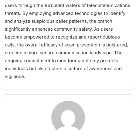
users through the turbulent waters of telecommunications
threats. By employing advanced technologies to identify
and analyze suspicious caller patterns, the branch
significantly enhances community safety. As users
become empowered to recognize and report dubious
calls, the overall efficacy of scam prevention is bolstered,
creating a more secure communication landscape. The
ongoing commitment to monitoring not only protects
individuals but also fosters a culture of awareness and
vigilance.