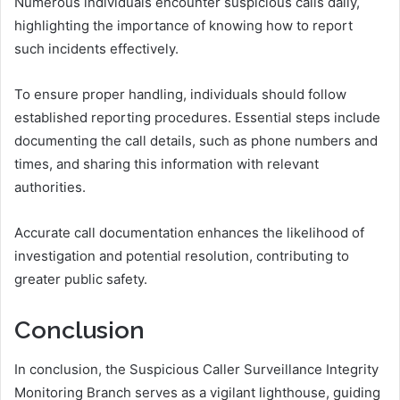
Numerous individuals encounter suspicious calls daily,
highlighting the importance of knowing how to report
such incidents effectively.
To ensure proper handling, individuals should follow
established reporting procedures. Essential steps include
documenting the call details, such as phone numbers and
times, and sharing this information with relevant
authorities.
Accurate call documentation enhances the likelihood of
investigation and potential resolution, contributing to
greater public safety.
Conclusion
In conclusion, the Suspicious Caller Surveillance Integrity
Monitoring Branch serves as a vigilant lighthouse, guiding