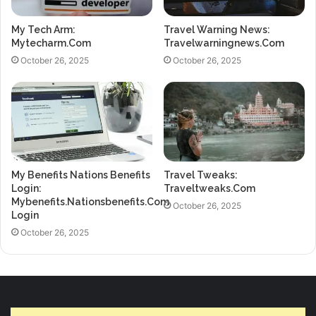
My Tech Arm:
Travel Warning News:
Mytecharm.Com
Travelwarningnews.Com
October 26, 2025
October 26, 2025
My Benefits Nations Benefits
Travel Tweaks:
Login:
Traveltweaks.Com
Mybenefits.Nationsbenefits.Com
October 26, 2025
Login
October 26, 2025