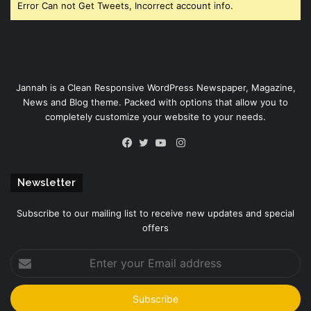
Error Can not Get Tweets, Incorrect account info.
Jannah is a Clean Responsive WordPress Newspaper, Magazine,
News and Blog theme. Packed with options that allow you to
completely customize your website to your needs.
Instagram
Facebook
Twitter
YouTube
Newsletter
Subscribe to our mailing list to receive new updates and special
offers
Enter
your
Email
address