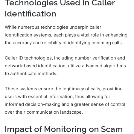
Technologies Used in Caller
Identification
While numerous technologies underpin caller
identification systems, each plays a vital role in enhancing
the accuracy and reliability of identifying incoming calls.
Caller ID technologies, including number verification and
network-based identification, utilize advanced algorithms
to authenticate methods.
These systems ensure the legitimacy of calls, providing
users with essential information, thus allowing for
informed decision-making and a greater sense of control
over their communication landscape.
Impact of Monitoring on Scam