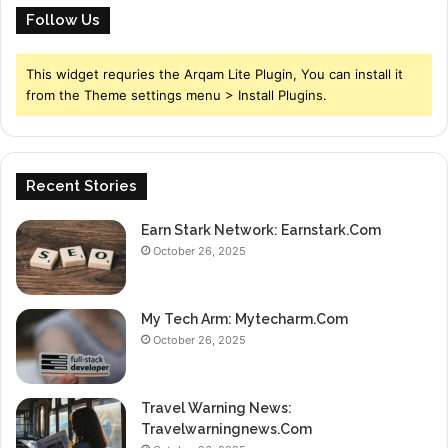
Follow Us
This widget requries the Arqam Lite Plugin, You can install it
from the Theme settings menu > Install Plugins.
Recent Stories
Earn Stark Network: Earnstark.Com
October 26, 2025
My Tech Arm: Mytecharm.Com
October 26, 2025
Travel Warning News:
Travelwarningnews.Com