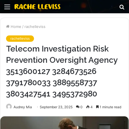
Menu
S
fo
Home
/
rachelleviss
rachelleviss
Telecom Investigation Risk
Prevention Oversight Agency
3513600127 3284673526
3791780033 3889558737
3803427541 3495372980
Audrey Mia
September 23, 2025
0
4
1 minute read