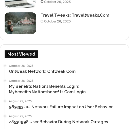
October 26, 2025
Travel Tweaks: Traveltweaks.Com
October 26, 2025
Most Viewed
October 26, 2025
Ontweak Network: Ontweak.Com
October 26, 2025
My Benefits Nations Benefits Login:
Mybenefits.Nationsbenefits.Com Login
August 25, 2025
989393202 Network Failure Impact on User Behavior
August 25, 2025
28530998 User Behavior During Network Outages