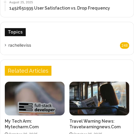
August 25, 2025
1452651935 User Satisfaction vs. Drop Frequency
Topics
rachelleviss
248
Related Articles
My Tech Arm:
Travel Warning News:
Mytecharm.Com
Travelwarningnews.Com