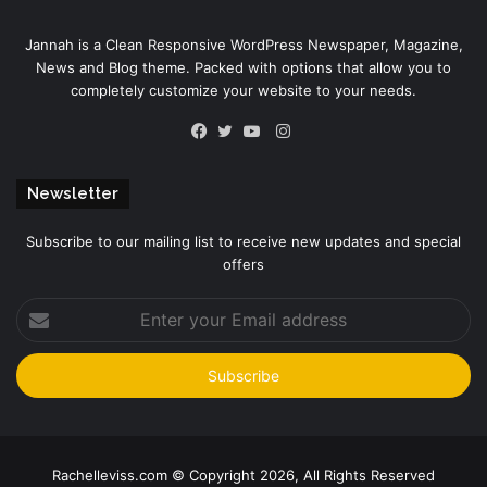
Jannah is a Clean Responsive WordPress Newspaper, Magazine,
News and Blog theme. Packed with options that allow you to
completely customize your website to your needs.
Instagram
Facebook
Twitter
YouTube
Newsletter
Subscribe to our mailing list to receive new updates and special
offers
Enter
your
Email
address
Rachelleviss.com © Copyright 2026, All Rights Reserved