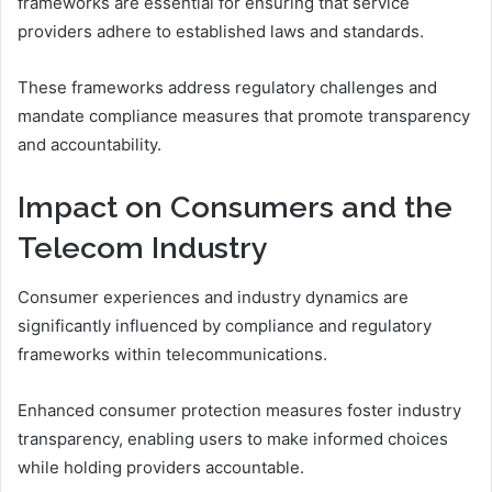
frameworks are essential for ensuring that service
providers adhere to established laws and standards.
These frameworks address regulatory challenges and
mandate compliance measures that promote transparency
and accountability.
Impact on Consumers and the
Telecom Industry
Consumer experiences and industry dynamics are
significantly influenced by compliance and regulatory
frameworks within telecommunications.
Enhanced consumer protection measures foster industry
transparency, enabling users to make informed choices
while holding providers accountable.