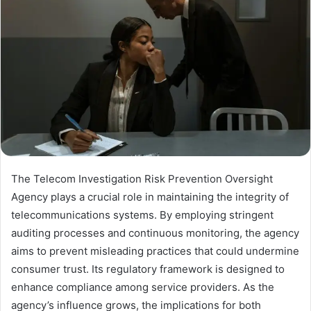
The Telecom Investigation Risk Prevention Oversight
Agency plays a crucial role in maintaining the integrity of
telecommunications systems. By employing stringent
auditing processes and continuous monitoring, the agency
aims to prevent misleading practices that could undermine
consumer trust. Its regulatory framework is designed to
enhance compliance among service providers. As the
agency’s influence grows, the implications for both