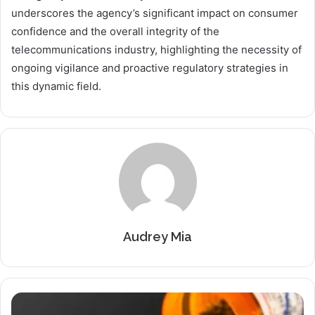
underscores the agency’s significant impact on consumer
confidence and the overall integrity of the
telecommunications industry, highlighting the necessity of
ongoing vigilance and proactive regulatory strategies in
this dynamic field.
Audrey Mia