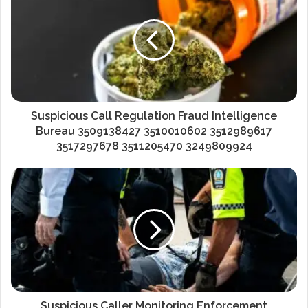
Suspicious Call Regulation Fraud Intelligence
Bureau 3509138427 3510010602 3512989617
3517297678 3511205470 3249809924
Suspicious Caller Monitoring Enforcement