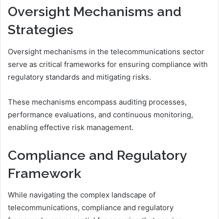
Oversight Mechanisms and
Strategies
Oversight mechanisms in the telecommunications sector
serve as critical frameworks for ensuring compliance with
regulatory standards and mitigating risks.
These mechanisms encompass auditing processes,
performance evaluations, and continuous monitoring,
enabling effective risk management.
Compliance and Regulatory
Framework
While navigating the complex landscape of
telecommunications, compliance and regulatory