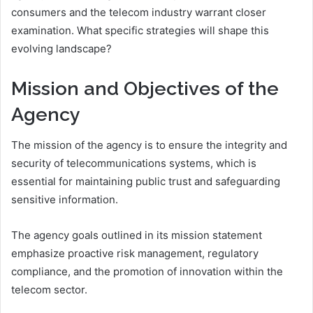
consumers and the telecom industry warrant closer
examination. What specific strategies will shape this
evolving landscape?
Mission and Objectives of the
Agency
The mission of the agency is to ensure the integrity and
security of telecommunications systems, which is
essential for maintaining public trust and safeguarding
sensitive information.
The agency goals outlined in its mission statement
emphasize proactive risk management, regulatory
compliance, and the promotion of innovation within the
telecom sector.