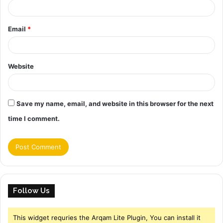
Email
*
Website
Save my name, email, and website in this browser for the next
time I comment.
Follow Us
This widget requries the Arqam Lite Plugin, You can install it