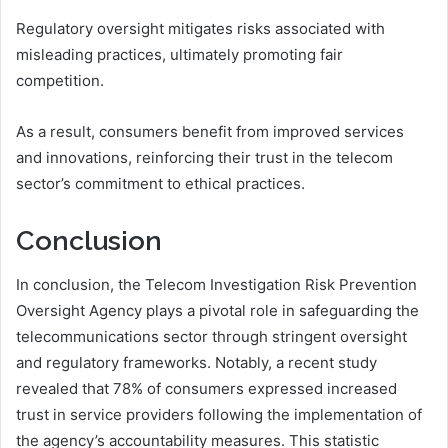
Regulatory oversight mitigates risks associated with
misleading practices, ultimately promoting fair
competition.
As a result, consumers benefit from improved services
and innovations, reinforcing their trust in the telecom
sector’s commitment to ethical practices.
Conclusion
In conclusion, the Telecom Investigation Risk Prevention
Oversight Agency plays a pivotal role in safeguarding the
telecommunications sector through stringent oversight
and regulatory frameworks. Notably, a recent study
revealed that 78% of consumers expressed increased
trust in service providers following the implementation of
the agency’s accountability measures. This statistic