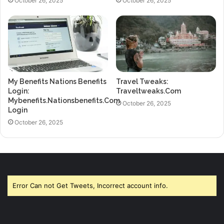
October 26, 2025
October 26, 2025
My Benefits Nations Benefits
Travel Tweaks:
Login:
Traveltweaks.Com
Mybenefits.Nationsbenefits.Com
October 26, 2025
Login
October 26, 2025
Error Can not Get Tweets, Incorrect account info.