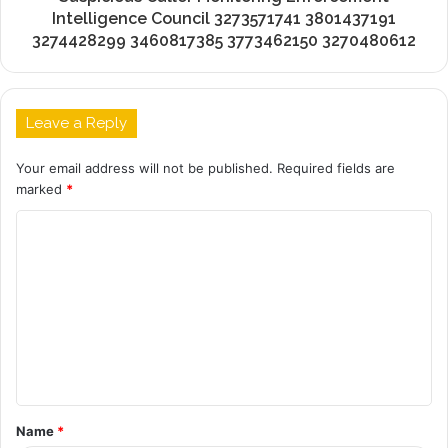
Intelligence Council 3273571741 3801437191
3274428299 3460817385 3773462150 3270480612
Leave a Reply
Your email address will not be published.
Required fields are
marked
*
C
o
m
m
e
n
t
Name
*
*