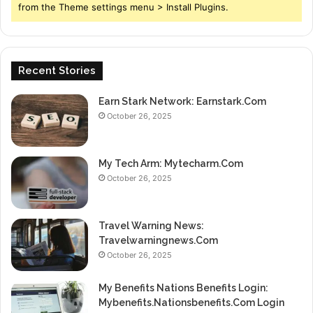
from the Theme settings menu > Install Plugins.
Recent Stories
Earn Stark Network: Earnstark.Com
October 26, 2025
My Tech Arm: Mytecharm.Com
October 26, 2025
Travel Warning News:
Travelwarningnews.Com
October 26, 2025
My Benefits Nations Benefits Login:
Mybenefits.Nationsbenefits.Com Login